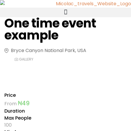
One time event
example
Bryce Canyon National Park, USA
GALLERY
Price
₦
49
From
Duration
Max People
100