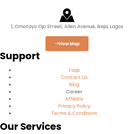
1, Omotayo Ojo Street, Allen Avenue, Ikeja, Lagos
View Map
Support
Faqs
Contact Us
Blog
Career
Affiliate
Privacy Policy
Terms & Conditions
Our Services