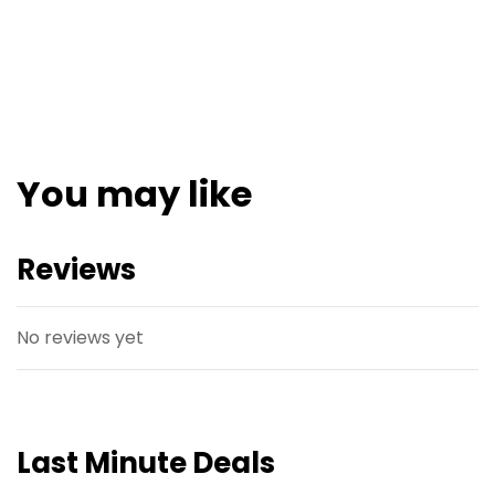
You may like
Reviews
No reviews yet
Last Minute Deals