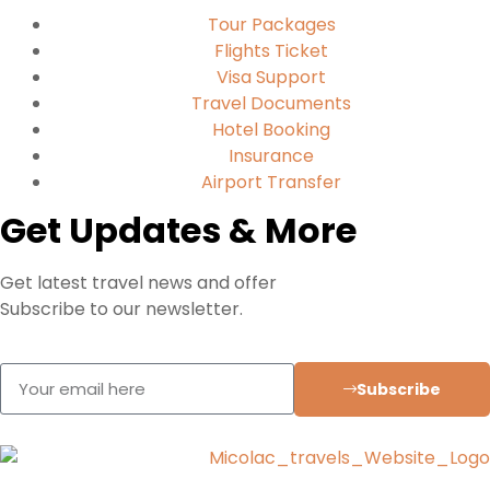
Tour Packages
Flights Ticket
Visa Support
Travel Documents
Hotel Booking
Insurance
Airport Transfer
Get Updates & More
Get latest travel news and offer
Subscribe to our newsletter.
Subscribe