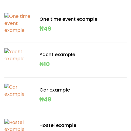
One time event example
₦
49
Yacht example
₦
10
Car example
₦
49
Hostel example