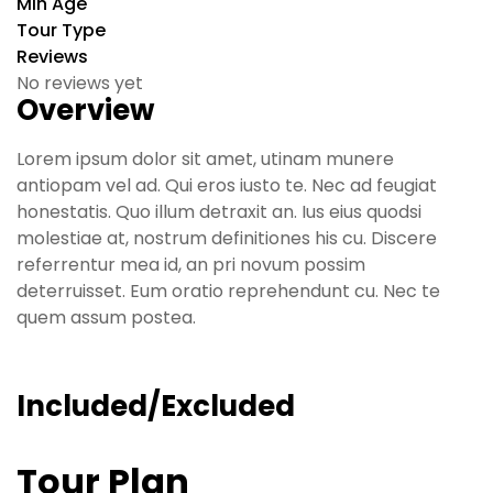
Min Age
Tour Type
Reviews
No reviews yet
Overview
Lorem ipsum dolor sit amet, utinam munere
antiopam vel ad. Qui eros iusto te. Nec ad feugiat
honestatis. Quo illum detraxit an. Ius eius quodsi
molestiae at, nostrum definitiones his cu. Discere
referrentur mea id, an pri novum possim
deterruisset. Eum oratio reprehendunt cu. Nec te
quem assum postea.
Included/Excluded
Tour Plan