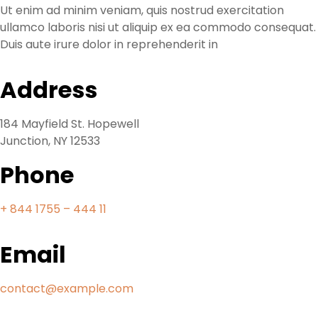
Ut enim ad minim veniam, quis nostrud exercitation
ullamco laboris nisi ut aliquip ex ea commodo consequat.
Duis aute irure dolor in reprehenderit in
Address
184 Mayfield St. Hopewell
Junction, NY 12533
Phone
+ 844 1755 – 444 11
Email
contact@example.com