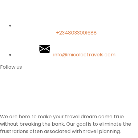
+2348033001688
info@micolactravels.com
Follow us
We are here to make your travel dream come true
without breaking the bank. Our goal is to eliminate the
frustrations often associated with travel planning.