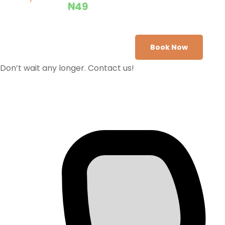
₦
49
Book Now
Don’t wait any longer. Contact us!