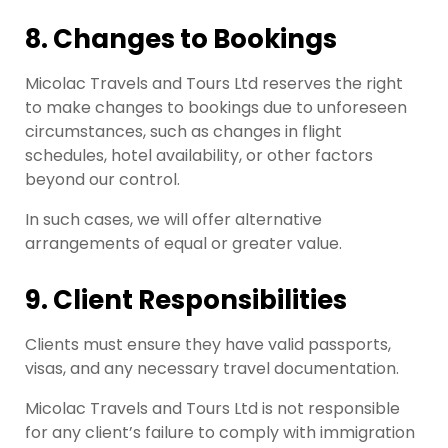
8. Changes to Bookings
Micolac Travels and Tours Ltd reserves the right
to make changes to bookings due to unforeseen
circumstances, such as changes in flight
schedules, hotel availability, or other factors
beyond our control.
In such cases, we will offer alternative
arrangements of equal or greater value.
9. Client Responsibilities
Clients must ensure they have valid passports,
visas, and any necessary travel documentation.
Micolac Travels and Tours Ltd is not responsible
for any client’s failure to comply with immigration