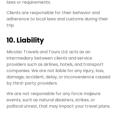
laws or requirements.
Clients are responsible for their behavior and
adherence to local laws and customs during their
trip.
10. Liability
Micolac Travels and Tours Ltd. acts as an
intermediary between clients and service
providers such as airlines, hotels, and transport
companies. We are not liable for any injury, loss,
damage, accident, delay, or inconvenience caused
by third-party providers.
We are not responsible for any force majeure
events, such as natural disasters, strikes, or
political unrest, that may impact your travel plans.