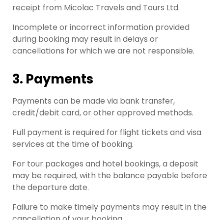
receipt from Micolac Travels and Tours Ltd.
Incomplete or incorrect information provided
during booking may result in delays or
cancellations for which we are not responsible.
3. Payments
Payments can be made via bank transfer,
credit/debit card, or other approved methods.
Full payment is required for flight tickets and visa
services at the time of booking.
For tour packages and hotel bookings, a deposit
may be required, with the balance payable before
the departure date.
Failure to make timely payments may result in the
cancellation of your booking.