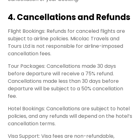
4. Cancellations and Refunds
Flight Bookings: Refunds for canceled flights are
subject to airline policies. Micolac Travels and
Tours Ltd is not responsible for airline-imposed
cancellation fees.
Tour Packages: Cancellations made 30 days
before departure will receive a 75% refund.
Cancellations made less than 30 days before
departure will be subject to a 50% cancellation
fee.
Hotel Bookings: Cancellations are subject to hotel
policies, and any refunds will depend on the hotel’s
cancellation terms.
Visa Support: Visa fees are non-refundable,