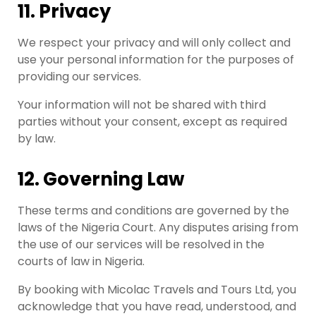
11. Privacy
We respect your privacy and will only collect and
use your personal information for the purposes of
providing our services.
Your information will not be shared with third
parties without your consent, except as required
by law.
12. Governing Law
These terms and conditions are governed by the
laws of the Nigeria Court. Any disputes arising from
the use of our services will be resolved in the
courts of law in Nigeria.
By booking with Micolac Travels and Tours Ltd, you
acknowledge that you have read, understood, and