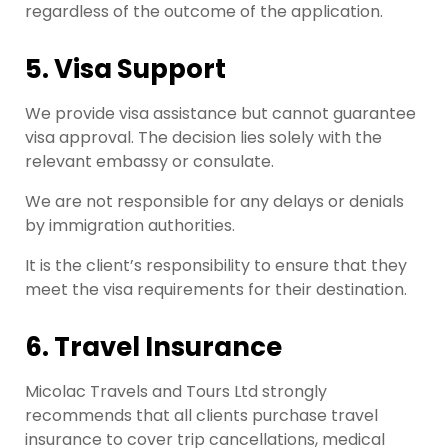
regardless of the outcome of the application.
5. Visa Support
We provide visa assistance but cannot guarantee
visa approval. The decision lies solely with the
relevant embassy or consulate.
We are not responsible for any delays or denials
by immigration authorities.
It is the client’s responsibility to ensure that they
meet the visa requirements for their destination.
6. Travel Insurance
Micolac Travels and Tours Ltd strongly
recommends that all clients purchase travel
insurance to cover trip cancellations, medical