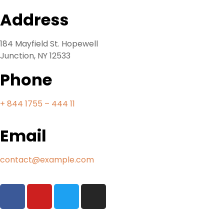
Address
184 Mayfield St. Hopewell
Junction, NY 12533
Phone
+ 844 1755 – 444 11
Email
contact@example.com
Tours