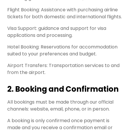
Flight Booking: Assistance with purchasing airline
tickets for both domestic and international flights.
Visa Support: guidance and support for visa
applications and processing.
Hotel Booking: Reservations for accommodation
suited to your preferences and budget.
Airport Transfers: Transportation services to and
from the airport.
2. Booking and Confirmation
All bookings must be made through our official
channels: website, email, phone, or in person.
A booking is only confirmed once payment is
made and you receive a confirmation email or