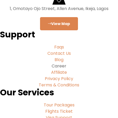
1, Omotayo Ojo Street, Allen Avenue, Ikeja, Lagos
View Map
Support
Faqs
Contact Us
Blog
Career
Affiliate
Privacy Policy
Terms & Conditions
Our Services
Tour Packages
Flights Ticket
Visa Support