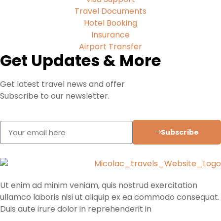
Travel Documents
Hotel Booking
Insurance
Airport Transfer
Get Updates & More
Get latest travel news and offer
Subscribe to our newsletter.
Subscribe
Ut enim ad minim veniam, quis nostrud exercitation
ullamco laboris nisi ut aliquip ex ea commodo consequat.
Duis aute irure dolor in reprehenderit in