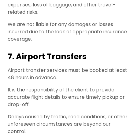
expenses, loss of baggage, and other travel-
related risks.
We are not liable for any damages or losses
incurred due to the lack of appropriate insurance
coverage.
7. Airport Transfers
Airport transfer services must be booked at least
48 hours in advance.
It is the responsibility of the client to provide
accurate flight details to ensure timely pickup or
drop-off.
Delays caused by traffic, road conditions, or other
unforeseen circumstances are beyond our
control.