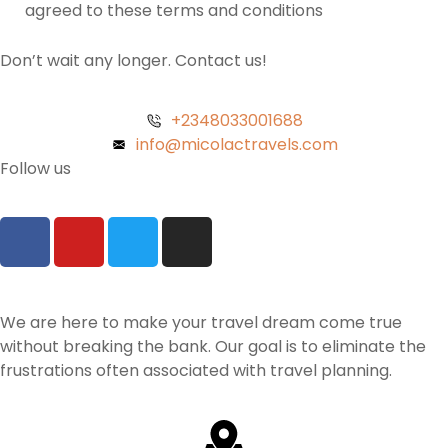
agreed to these terms and conditions
Don’t wait any longer. Contact us!
+2348033001688
info@micolactravels.com
Follow us
We are here to make your travel dream come true
without breaking the bank. Our goal is to eliminate the
frustrations often associated with travel planning.