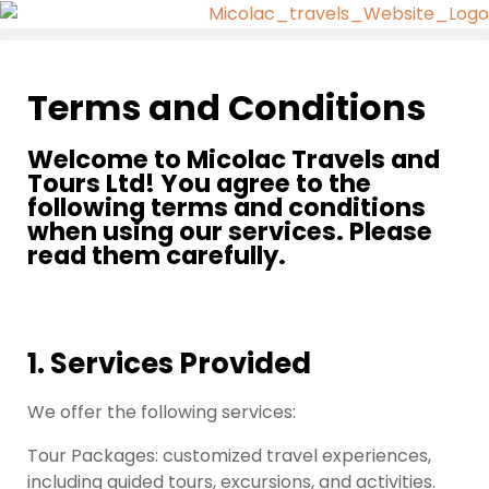
Terms and Conditions
Welcome to Micolac Travels and
Tours Ltd! You agree to the
following terms and conditions
when using our services. Please
read them carefully.
1. Services Provided
We offer the following services:
Tour Packages: customized travel experiences,
including guided tours, excursions, and activities.