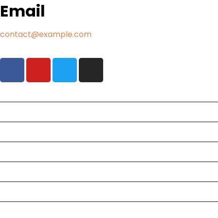
Email
contact@example.com
Tours
Destinations
Flights
Services
About Us
Contact
Blog