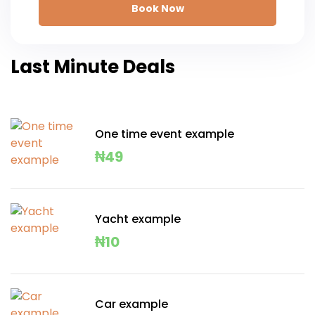
Book Now
Last Minute Deals
One time event example
₦
49
Yacht example
₦
10
Car example