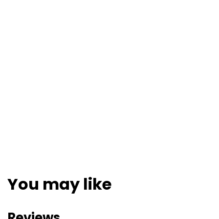
You may like
Reviews