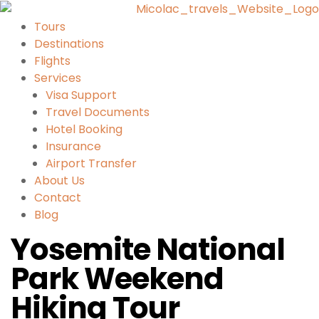
Tours
Destinations
Flights
Services
Visa Support
Travel Documents
Hotel Booking
Insurance
Airport Transfer
About Us
Contact
Blog
Yosemite National
Park Weekend
Hiking Tour