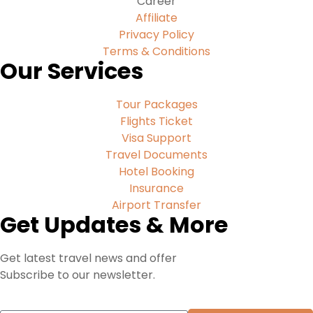
Career
Affiliate
Privacy Policy
Terms & Conditions
Our Services
Tour Packages
Flights Ticket
Visa Support
Travel Documents
Hotel Booking
Insurance
Airport Transfer
Get Updates & More
Get latest travel news and offer
Subscribe to our newsletter.