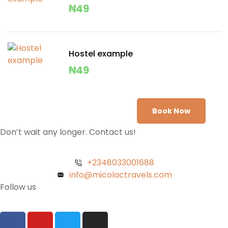
₦
49
Hostel example
₦
49
Book Now
Don’t wait any longer. Contact us!
+2348033001688
info@micolactravels.com
Follow us