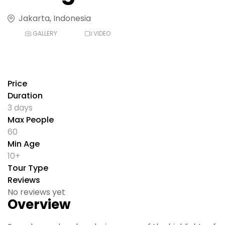
Jakarta, Indonesia
GALLERY
VIDEO
Price
Duration
3 days
Max People
60
Min Age
10+
Tour Type
Reviews
No reviews yet
Overview