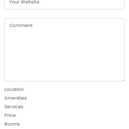
Location
Amenities
Services
Price
Rooms