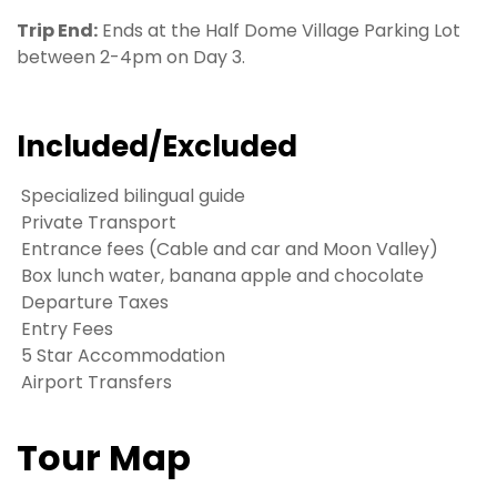
Trip End:
Ends at the Half Dome Village Parking Lot
between 2-4pm on Day 3.
Included/Excluded
Specialized bilingual guide
Private Transport
Entrance fees (Cable and car and Moon Valley)
Box lunch water, banana apple and chocolate
Departure Taxes
Entry Fees
5 Star Accommodation
Airport Transfers
Tour Map