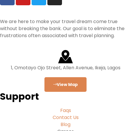
We are here to make your travel dream come true
without breaking the bank. Our goal is to eliminate the
frustrations often associated with travel planning.
1, Omotayo Ojo Street, Allen Avenue, Ikeja, Lagos
View Map
Support
Faqs
Contact Us
Blog