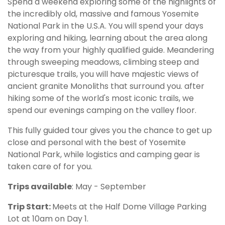
Spend a weekend exploring some of the highlights of
the incredibly old, massive and famous Yosemite
National Park in the U.S.A. You will spend your days
exploring and hiking, learning about the area along
the way from your highly qualified guide. Meandering
through sweeping meadows, climbing steep and
picturesque trails, you will have majestic views of
ancient granite Monoliths that surround you. after
hiking some of the world's most iconic trails, we
spend our evenings camping on the valley floor.
This fully guided tour gives you the chance to get up
close and personal with the best of Yosemite
National Park, while logistics and camping gear is
taken care of for you.
Trips available
: May - September
Trip Start:
Meets at the Half Dome Village Parking
Lot at 10am on Day 1.