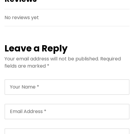
No reviews yet
Leave a Reply
Your email address will not be published.
Required
fields are marked
*