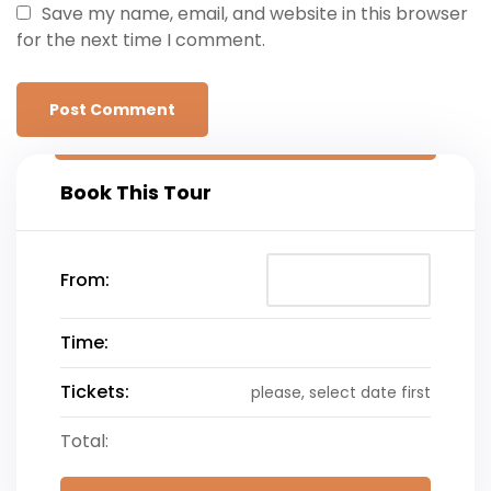
Save my name, email, and website in this browser
for the next time I comment.
Book This Tour
From:
Time:
Tickets:
please, select date first
Total: