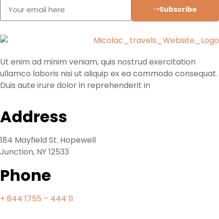
Subscribe
Ut enim ad minim veniam, quis nostrud exercitation
ullamco laboris nisi ut aliquip ex ea commodo consequat.
Duis aute irure dolor in reprehenderit in
Address
184 Mayfield St. Hopewell
Junction, NY 12533
Phone
+ 844 1755 – 444 11