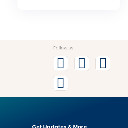
Follow us
Get Updates & More