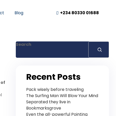
ct
Blog
+234 80330 01688
Search
Recent Posts
 of
Pack wisely before traveling
l
The Surfing Man Will Blow Your Mind
Separated they live in
Bookmarksgrove
Even the all-powerful Pointing