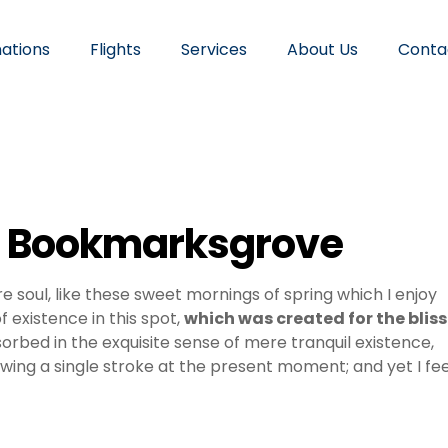
nations
Flights
Services
About Us
Conta
in Bookmarksgrove
e soul, like these sweet mornings of spring which I enjoy
 existence in this spot,
which was created for the bliss
sorbed in the exquisite sense of mere tranquil existence,
awing a single stroke at the present moment; and yet I fee