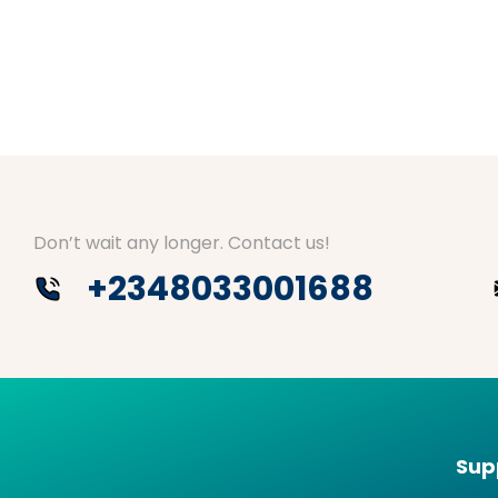
Don’t wait any longer. Contact us!
+2348033001688
Sup