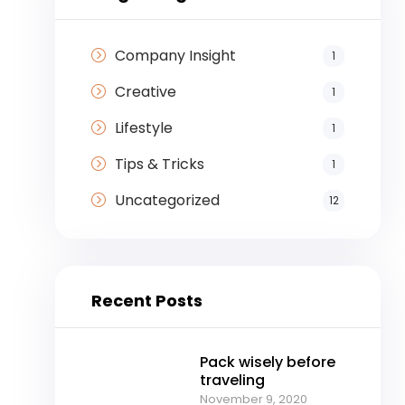
Company Insight
1
Creative
1
Lifestyle
1
Tips & Tricks
1
Uncategorized
12
Recent Posts
Pack wisely before
traveling
November 9, 2020