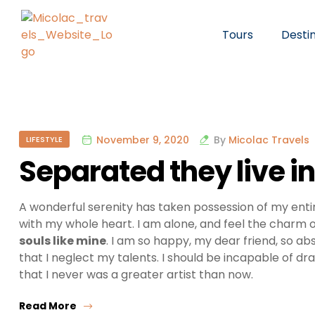
Tours
Desti
November 9, 2020
By
Micolac Travels
LIFESTYLE
Separated they live 
A wonderful serenity has taken possession of my entir
with my whole heart. I am alone, and feel the charm of
souls like mine
. I am so happy, my dear friend, so ab
that I neglect my talents. I should be incapable of dr
that I never was a greater artist than now.
Read More