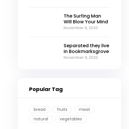
The Surfing Man
Will Blow Your Mind
November 9, 2020
Separated they live
in Bookmarksgrove
November 9, 2020
Popular Tag
bread
fruits
meat
natural
vegetables