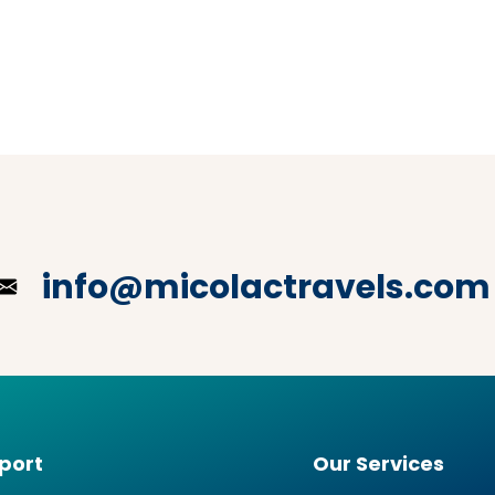
info@micolactravels.com
port
Our Services