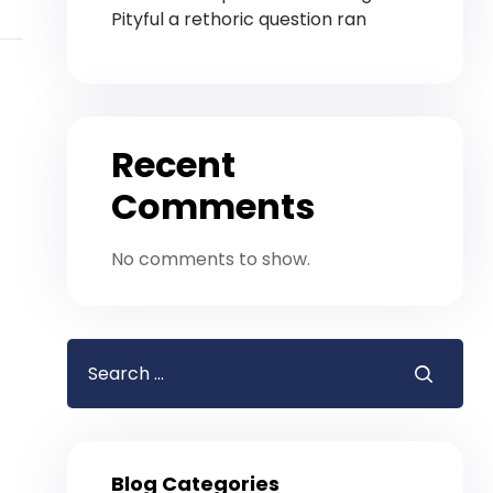
Pityful a rethoric question ran
Recent
Comments
No comments to show.
Blog Categories